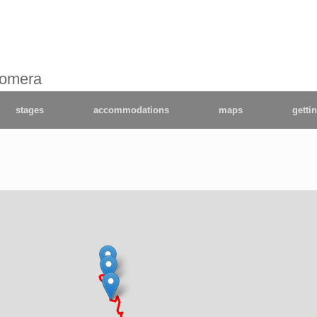
Gomera
stages
accommodations
maps
getti