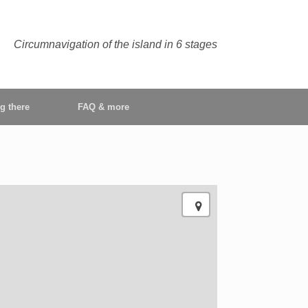
Circumnavigation of the island in 6 stages
ng there
FAQ & more