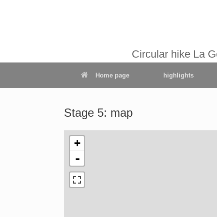
Circular hike La 
Home page
highlights
Stage 5: map
+
-