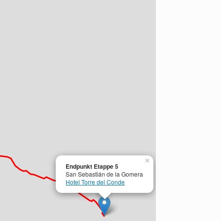
×
Endpunkt Etappe 5
San Sebastián de la Gomera
Hotel Torre del Conde